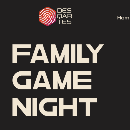
Hom
Family
Game
Night