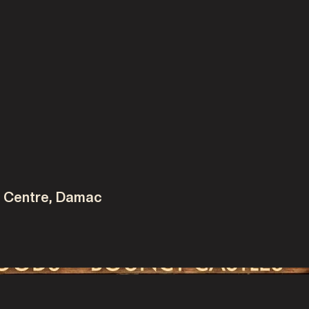
e
y Centre, Damac