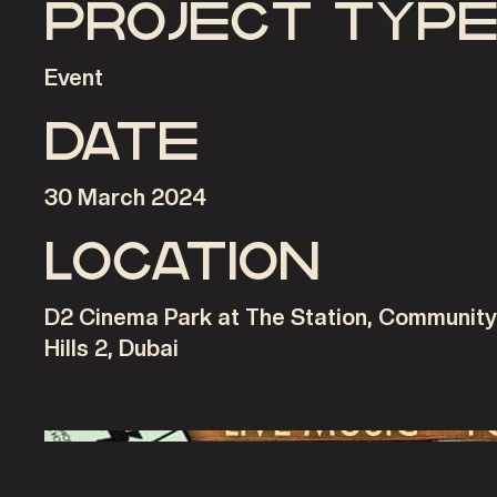
Project typ
Event
Date
30 March 2024
Location
D2 Cinema Park at The Station, Communit
Hills 2, Dubai