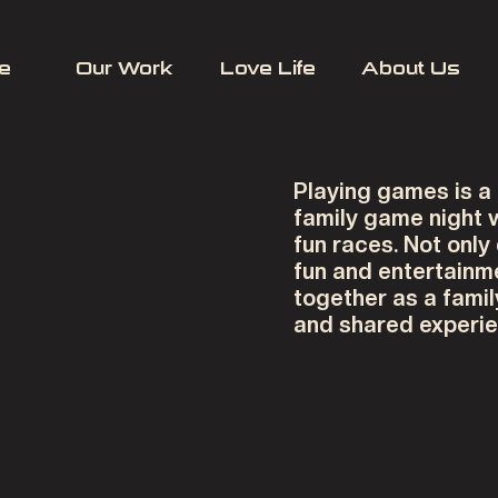
e
Our Work
Love Life
About Us
Playing games is a
family game night
fun races. Not only
fun and entertainme
together as a famil
and shared experie