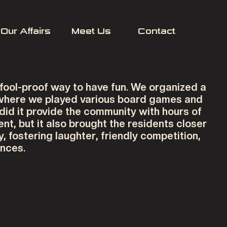
Our Affairs
Meet Us
Contact
 fool-proof way to have fun. We organized a
 where we played various board games and
 did it provide the community with hours of
nt, but it also brought the residents closer
y, fostering laughter, friendly competition,
nces.