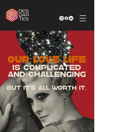
Our LOVE LIFE
Is complicated
and challenging
BUT It's ALL WORTH
IT.