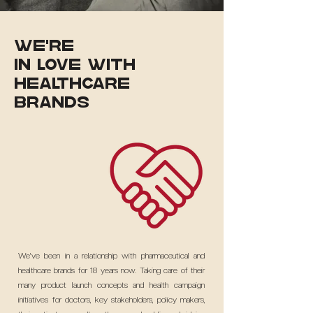
WE're
in love with
healthcare
brands
We've been in a relationship with pharmaceutical and
healthcare brands for 18 years now. Taking care of their
many product launch concepts and health campaign
initiatives for doctors, key stakeholders, policy makers,