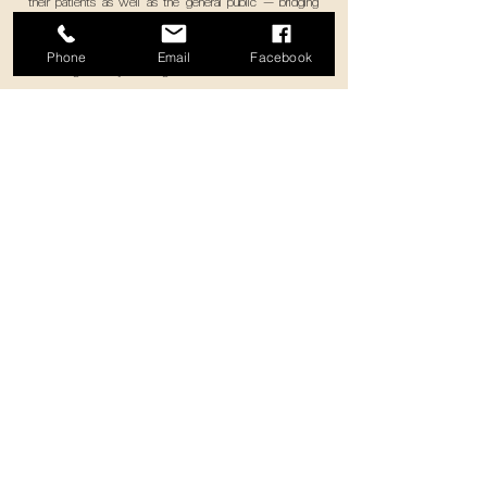
their patients as well as the general public — bridging
heart-to-heart connections between brands and their
customers, aiming to inform, restore health, provide care
Phone
Email
Facebook
and be significantly meaningful to each other.
Select works
Your Creative Marketing Communications
Agency
with a Heart
© 2023 DESQARTES L.L.C-FZ Dubai, UAE. All rights reserved. License No.
2311529.01