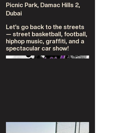
Picnic Park, Damac Hills 2,
Dubai
Let's go back to the streets
— street basketball, football,
hiphop music, graffiti, and a
spectacular car show!