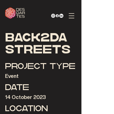
Back2Da
Streets
Project type
Event
Date
14 October 2023
Location