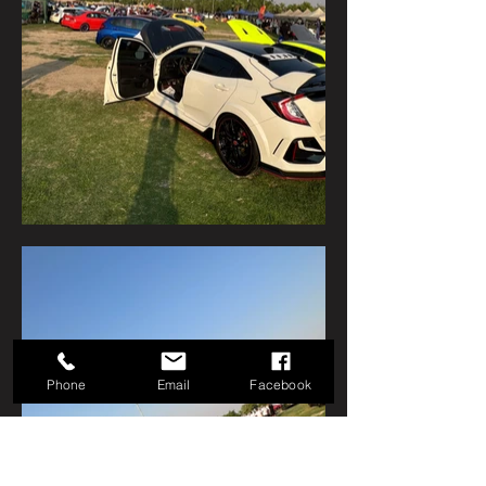
Phone
Email
Facebook